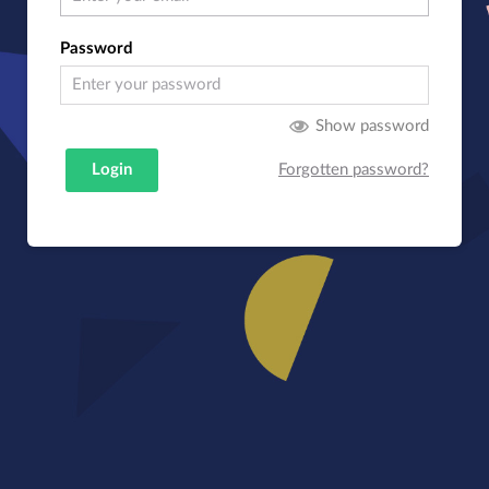
Password
Show password
Login
Forgotten password?