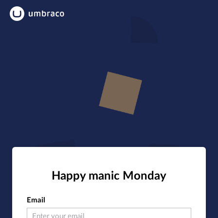
Happy manic Monday
Email