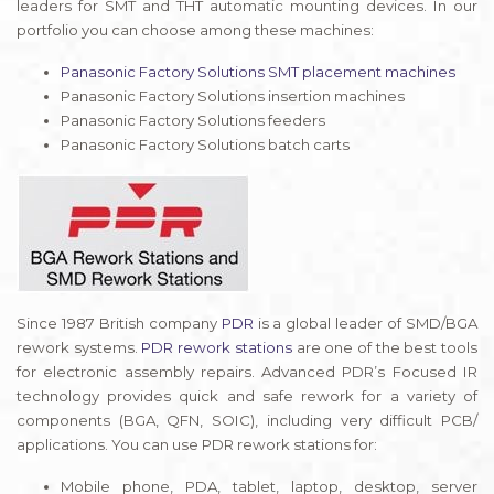
leaders for SMT and THT automatic mounting devices. In our
portfolio you can choose among these machines:
Panasonic Factory Solutions SMT placement machines
Panasonic Factory Solutions insertion machines
Panasonic Factory Solutions feeders
Panasonic Factory Solutions batch carts
Since 1987 British company
PDR
is a global leader of SMD/BGA
rework systems.
PDR rework stations
are one of the best tools
for electronic assembly repairs. Advanced PDR’s Focused IR
technology provides quick and safe rework for a variety of
components (BGA, QFN, SOIC), including very difficult PCB/
applications. You can use PDR rework stations for:
Mobile phone, PDA, tablet, laptop, desktop, server