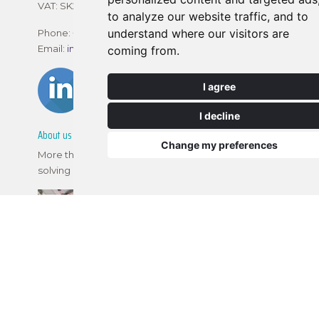
VAT: SK202 292 8413
to analyze our website traffic, and to
understand where our visitors are
Phone:
+421 2 2120 1800
Email:
info@realtimetec.sk
coming from.
I agree
I decline
About us
Change my preferences
More than 10 years of training experience, problem
solving in electronic assembly and PCB painting.