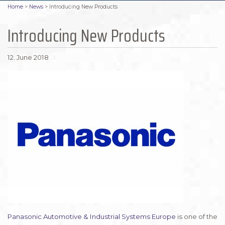
Home
>
News
>
Introducing New Products
Introducing New Products
12. June 2018
Panasonic Automotive & Industrial Systems Europe
is one of the