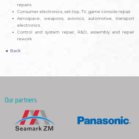
repairs
Consumer electronics, set-top, TV, game console repair
Aerospace, weapons, avionics, automotive, transport
electronics
Control and system repair, R&D, assembly and repair
rework
Back
Our partners