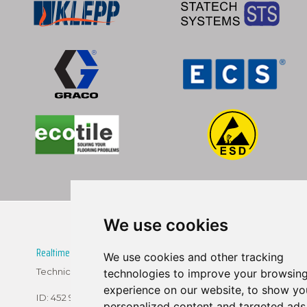
We use cookies
Realtime Technologies SK, s.r.o.
We use cookies and other tracking
Technicka 5, 82104 Bratislava
technologies to improve your browsin
experience on our website, to show yo
ID: 452 95 786
personalized content and targeted ads